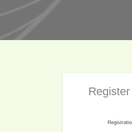
Register 
Registrati