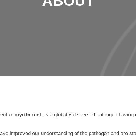
ABOUT
gent of
myrtle rust
, is a globally dispersed pathogen having 
 have improved our understanding of the pathogen and are st