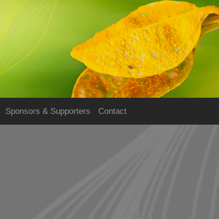
Sponsors & Supporters
Contact