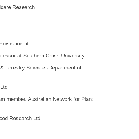
dcare Research
 Environment
ofessor at Southern Cross University
e & Forestry Science -Department of
 Ltd
am member, Australian Network for Plant
Food Research Ltd