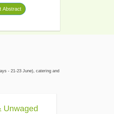
 Abstract
ays - 21-23 June), catering and
& Unwaged