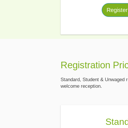
Registe
Registration Pri
Standard, Student & Unwaged re
welcome reception.
Stan