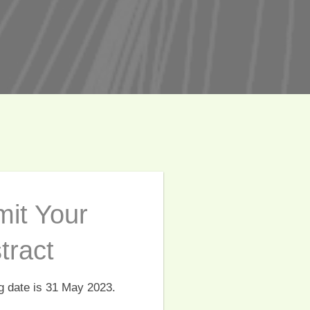
it Your
tract
g date is 31 May 2023.