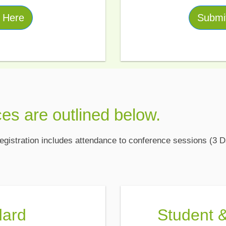
r Here
Submit
ces are outlined below.
gistration includes attendance to conference sessions (3 D
dard
Student 