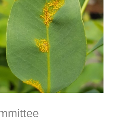
mmittee