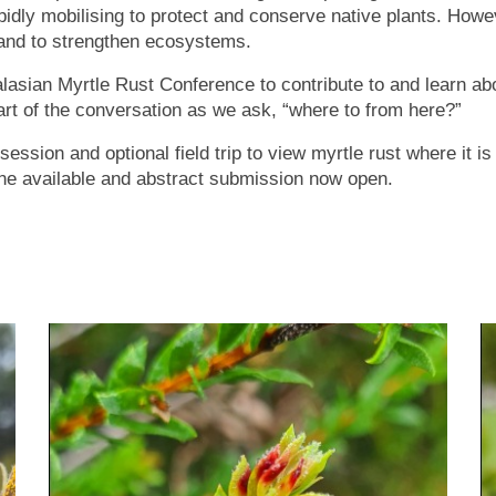
pidly mobilising to protect and conserve native plants. Howev
 and to strengthen ecosystems.
alasian Myrtle Rust Conference to contribute to and learn ab
t of the conversation as we ask, “where to from here?”
 session and optional field trip to view myrtle rust where it i
ne available and abstract submission now open.