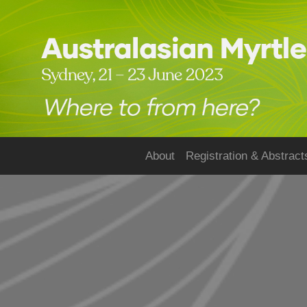
About
Registration & Abstract