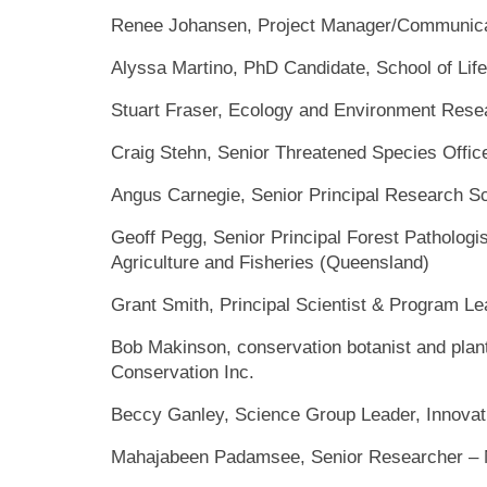
Renee Johansen, Project Manager/Communica
Alyssa Martino, PhD Candidate, School of Lif
Stuart Fraser, Ecology and Environment Rese
Craig Stehn, Senior Threatened Species Offic
Angus Carnegie, Senior Principal Research Sc
Geoff Pegg, Senior Principal Forest Pathologi
Agriculture and Fisheries (Queensland)
Grant Smith, Principal Scientist & Program Le
Bob Makinson, conservation botanist and plan
Conservation Inc.
Beccy Ganley, Science Group Leader, Innovati
Mahajabeen Padamsee, Senior Researcher – 