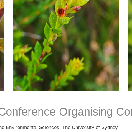
onference Organising Co
 and Environmental Sciences, The University of Sydney