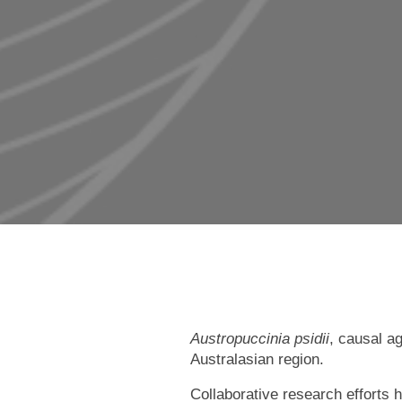
Austropuccinia psidii
, causal a
Australasian region.
Collaborative research efforts