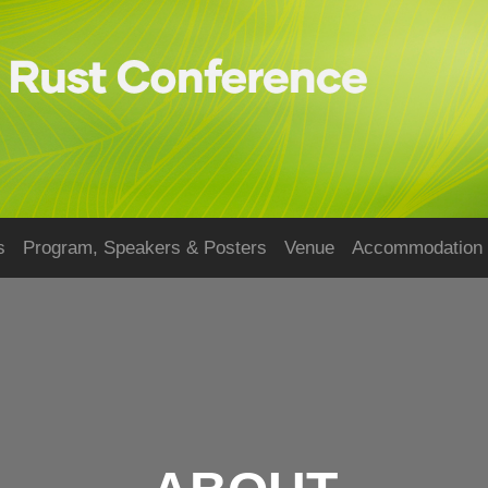
s
Program, Speakers & Posters
Venue
Accommodation