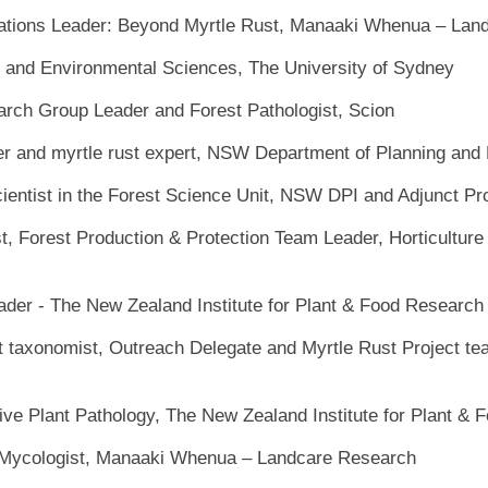
tions Leader: Beyond Myrtle Rust, Manaaki Whenua – Lan
e and Environmental Sciences, The University of Sydney
arch Group Leader and Forest Pathologist, Scion
er and myrtle rust expert, NSW Department of Planning and
ientist in the Forest Science Unit, NSW DPI and Adjunct Pr
st, Forest Production & Protection Team Leader, Horticultur
ader - The New Zealand Institute for Plant & Food Research
t taxonomist, Outreach Delegate and Myrtle Rust Project te
ve Plant Pathology, The New Zealand Institute for Plant & 
Mycologist, Manaaki Whenua – Landcare Research