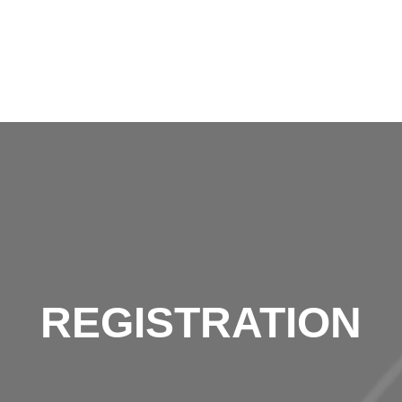
REGISTRATION