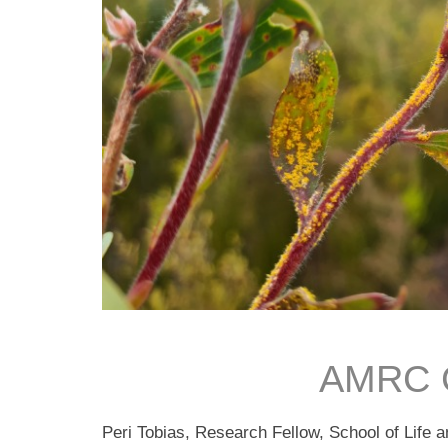
AMRC C
Peri Tobias, Research Fellow, School of Life