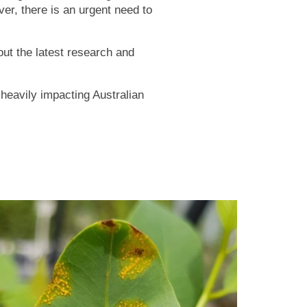
er, there is an urgent need to
out the latest research and
s heavily impacting Australian