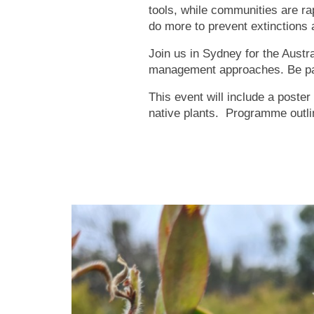
tools, while communities are ra
do more to prevent extinctions
Join us in Sydney for the Austr
management approaches. Be par
This event will include a poster
native plants. Programme outli