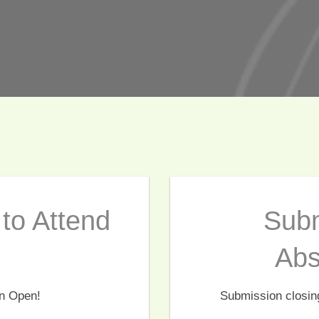
to Attend
Subm
Abs
on Open!
Submission closin