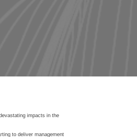
devastating impacts in the
arting to deliver management